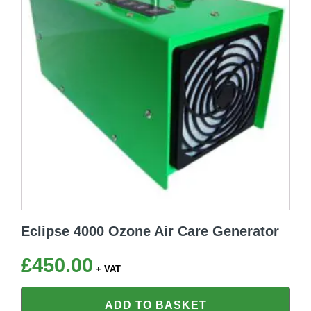
Eclipse 4000 Ozone Air Care Generator
£
450.00
+ VAT
ADD TO BASKET