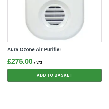
Aura Ozone Air Purifier
£
275.00
+ VAT
ADD TO BASKET