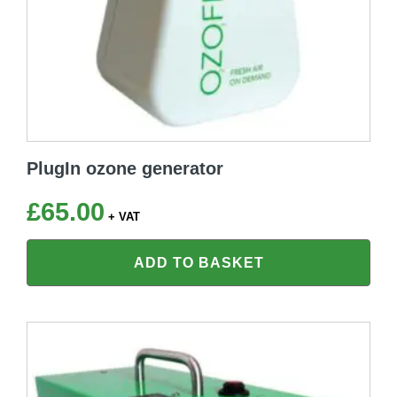
PlugIn ozone generator
£
65.00
+ VAT
ADD TO BASKET