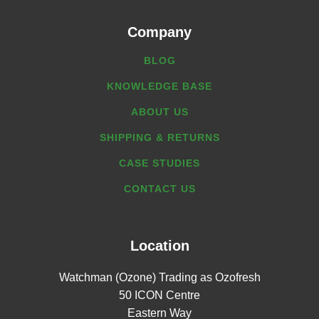
Company
BLOG
KNOWLEDGE BASE
ABOUT US
SHIPPING & RETURNS
CASE STUDIES
CONTACT US
Location
Watchman (Ozone) Trading as Ozofresh
50 ICON Centre
Eastern Way