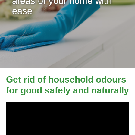
areas of your home with
ease
Get rid of household odours
for good safely and naturally