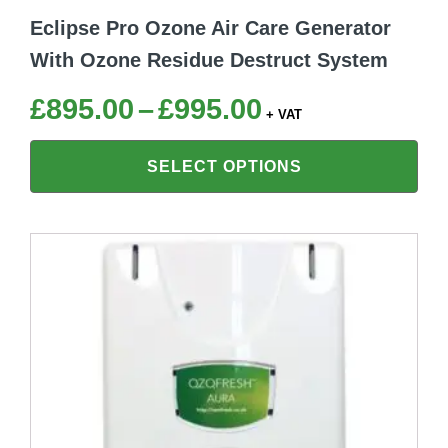
Eclipse Pro Ozone Air Care Generator
With Ozone Residue Destruct System
Price
£
895.00
–
£
995.00
+ VAT
range:
SELECT OPTIONS
£895.00
through
£995.00