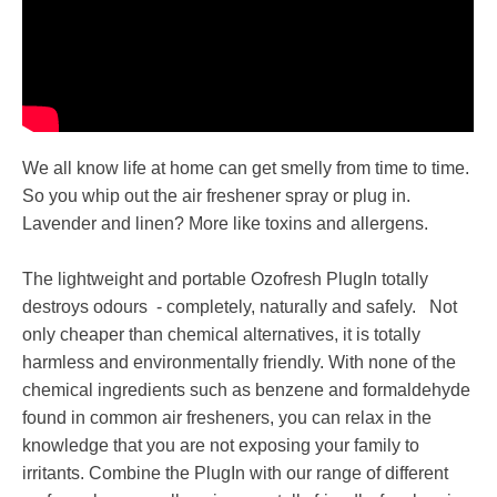
We all know life at home can get smelly from time to time.
So you whip out the air freshener spray or plug in.
Lavender and linen? More like toxins and allergens.
The lightweight and portable Ozofresh PlugIn totally
destroys odours - completely, naturally and safely. Not
only cheaper than chemical alternatives, it is totally
harmless and environmentally friendly. With none of the
chemical ingredients such as benzene and formaldehyde
found in common air fresheners, you can relax in the
knowledge that you are not exposing your family to
irritants. Combine the PlugIn with our range of different