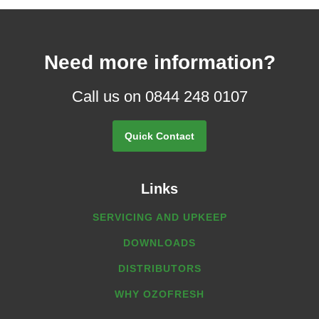
Need more information?
Call us on 0844 248 0107
Quick Contact
Links
SERVICING AND UPKEEP
DOWNLOADS
DISTRIBUTORS
WHY OZOFRESH