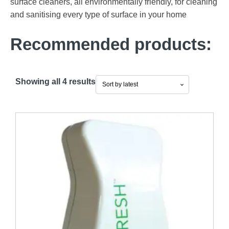
surface cleaners, all environmentally friendly, for cleaning
and sanitising every type of surface in your home
Recommended products:
Sorted
Showing all 4 results
by
latest