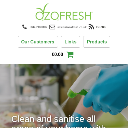
BLOG
sales@ozofresh.co.uk
0844 248 0107
Our Customers
Links
Products
£
0.00
Clean and sanitise all