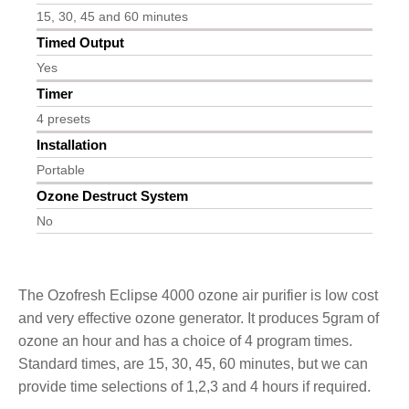
15, 30, 45 and 60 minutes
Timed Output
Yes
Timer
4 presets
Installation
Portable
Ozone Destruct System
No
The Ozofresh Eclipse 4000 ozone air purifier is low cost
and very effective ozone generator. It produces 5gram of
ozone an hour and has a choice of 4 program times.
Standard times, are 15, 30, 45, 60 minutes, but we can
provide time selections of 1,2,3 and 4 hours if required.