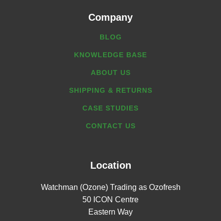
Company
BLOG
KNOWLEDGE BASE
ABOUT US
SHIPPING & RETURNS
CASE STUDIES
CONTACT US
Location
Watchman (Ozone) Trading as Ozofresh
50 ICON Centre
Eastern Way