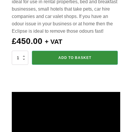
ideal for use in rental properties, bed and breakfast
businesses, small hotels that take pets, car hire
companies and car valet shops. If you have an
odour issue in your business or at home then the
Eclipse is ideal to remove those odours fast!
£
450.00
+ VAT
Eclipse
ADD TO BASKET
4000
Ozone
Air
Care
Generator
quantity