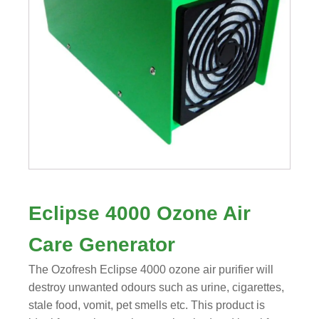
Eclipse 4000 Ozone Air
Care Generator
The Ozofresh Eclipse 4000 ozone air purifier will
destroy unwanted odours such as urine, cigarettes,
stale food, vomit, pet smells etc. This product is