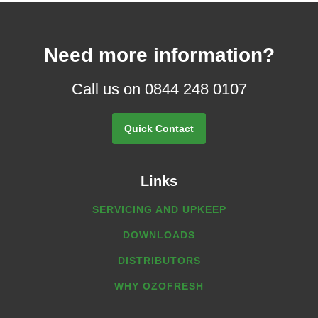
Need more information?
Call us on 0844 248 0107
Quick Contact
Links
SERVICING AND UPKEEP
DOWNLOADS
DISTRIBUTORS
WHY OZOFRESH