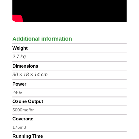
Additional information
Weight
2.7 kg
Dimensions
30 × 18 × 14 cm
Power
240v
Ozone Output
5000mg/hr
Coverage
175m3
Running Time