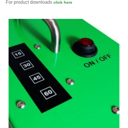
For product downloads
click here