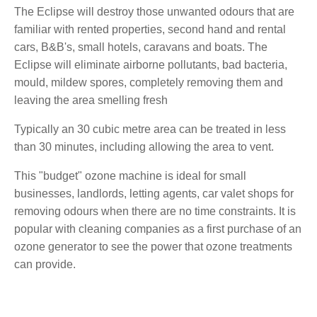
The Eclipse will destroy those unwanted odours that are
familiar with rented properties, second hand and rental
cars, B&B's, small hotels, caravans and boats. The
Eclipse will eliminate airborne pollutants, bad bacteria,
mould, mildew spores, completely removing them and
leaving the area smelling fresh
Typically an 30 cubic metre area can be treated in less
than 30 minutes, including allowing the area to vent.
This "budget" ozone machine is ideal for small
businesses, landlords, letting agents, car valet shops for
removing odours when there are no time constraints. It is
popular with cleaning companies as a first purchase of an
ozone generator to see the power that ozone treatments
can provide.