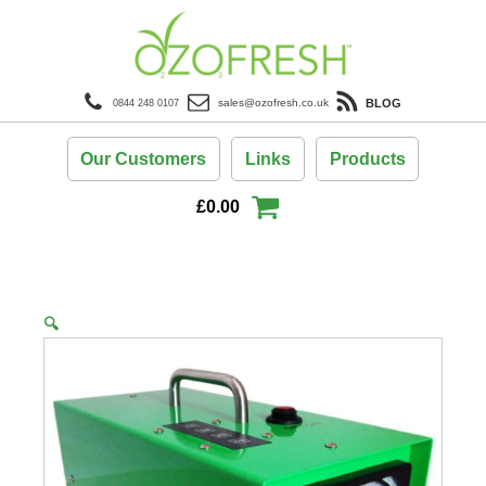
BLOG
sales@ozofresh.co.uk
0844 248 0107
Our Customers
Links
Products
£
0.00
🔍