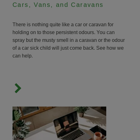
Cars, Vans, and Caravans
There is nothing quite like a car or caravan for
holding on to those persistent odours. You can
spray but the musty smell in a caravan or the odour
of a car sick child will just come back. See how we
can help.