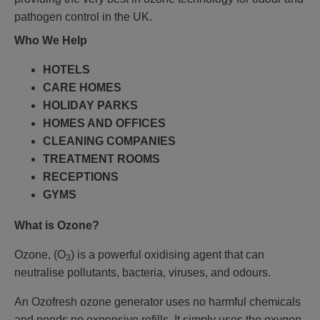
pathogen control in the UK.
Who We Help
HOTELS
CARE HOMES
HOLIDAY PARKS
HOMES AND OFFICES
CLEANING COMPANIES
TREATMENT ROOMS
RECEPTIONS
GYMS
What is Ozone?
Ozone, (O
) is a powerful oxidising agent that can
3
neutralise pollutants, bacteria, viruses, and odours.
An Ozofresh ozone generator uses no harmful chemicals
and needs no expensive refills. It simply uses the oxygen