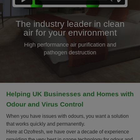
The industry leader in clean
air for your environment
High performance air purification and
pathogen destruction
Helping UK Businesses and Homes with
Odour and Virus Control
When you have issues with odours, you want a solution
that works quickly and permanently.
Here at Ozofresh, we have over a decade of experience
providing the very best in ozone technology for odour and