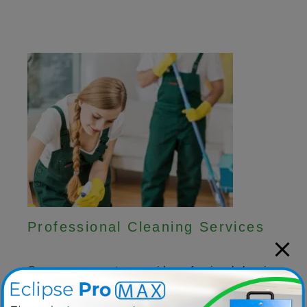
Professional Cleaning Services
Our ozone generators provide professional cleaning
companies with effective cleaning methods that
save time, money and resources.