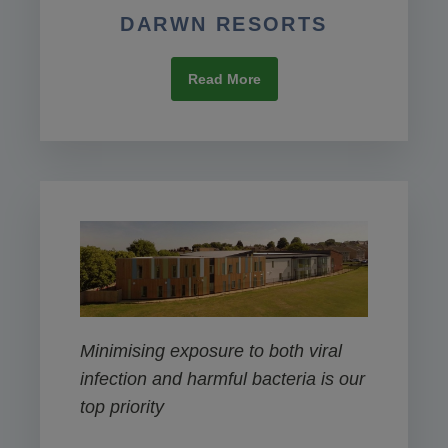
DARWN RESORTS
Read More
Minimising exposure to both viral
infection and harmful bacteria is our
top priority