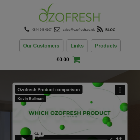
modal-check
BLOG
sales@ozofresh.co.uk
0844 248 0107
Our Customers
Links
Products
£
0.00