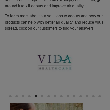
around it to kill odours and improve air quality
To learn more about our solutions to odours and how our
products can help with better air quality, and reduce virus
spread, click on our customers to find your answers.