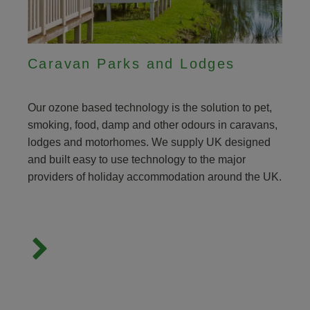
Caravan Parks and Lodges
Our ozone based technology is the solution to pet,
smoking, food, damp and other odours in caravans,
lodges and motorhomes. We supply UK designed
and built easy to use technology to the major
providers of holiday accommodation around the UK.