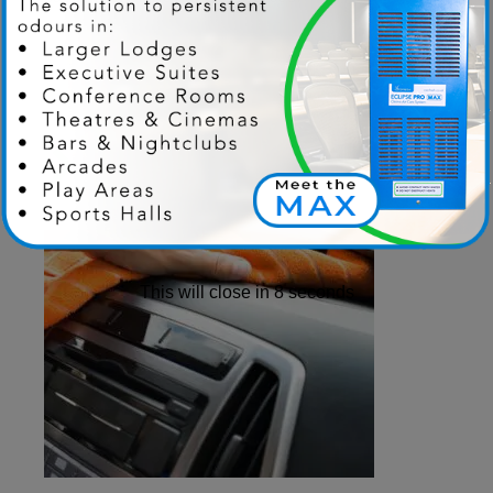
This will close in
7
seconds