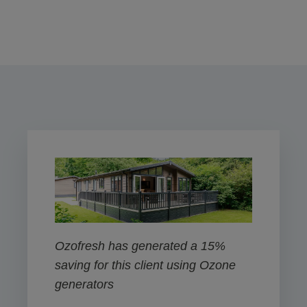
Ozofresh has generated a 15%
saving for this client using Ozone
generators