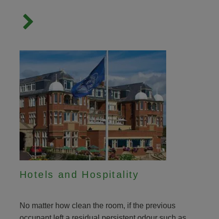
Hotels and Hospitality
No matter how clean the room, if the previous
occupant left a residual persistent odour such as