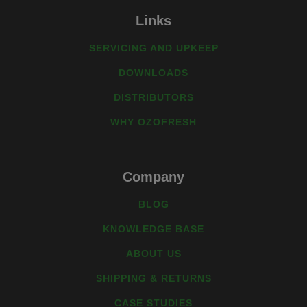
Links
SERVICING AND UPKEEP
DOWNLOADS
DISTRIBUTORS
WHY OZOFRESH
Company
BLOG
KNOWLEDGE BASE
ABOUT US
SHIPPING & RETURNS
CASE STUDIES