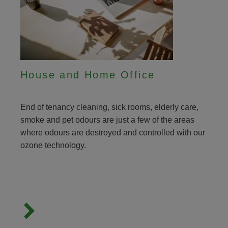
House and Home Office
End of tenancy cleaning, sick rooms, elderly care,
smoke and pet odours are just a few of the areas
where odours are destroyed and controlled with our
ozone technology.