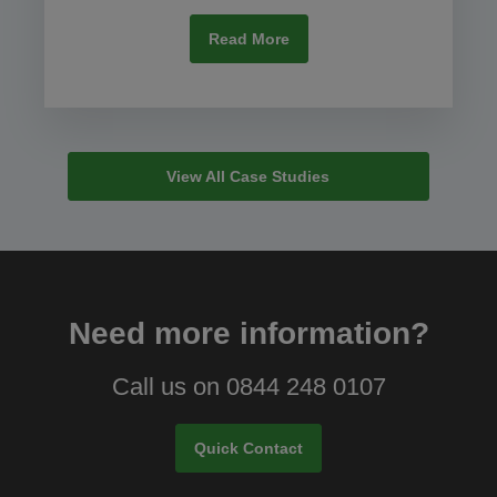
Read More
View All Case Studies
Need more information?
Call us on 0844 248 0107
Quick Contact