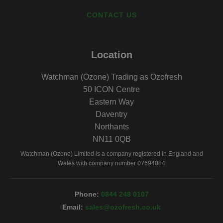
CONTACT US
Location
Watchman (Ozone) Trading as Ozofresh
50 ICON Centre
Eastern Way
Daventry
Northants
NN11 0QB
Watchman (Ozone) Limited is a company registered in England and
Wales with company number 07694084
0844 248 0107
sales@ozofresh.co.uk