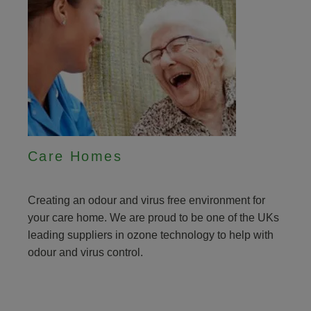
Care Homes
Creating an odour and virus free environment for
your care home. We are proud to be one of the UKs
leading suppliers in ozone technology to help with
odour and virus control.