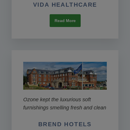
VIDA HEALTHCARE
Read More
Ozone kept the luxurious soft
furnishings smelling fresh and clean
BREND HOTELS