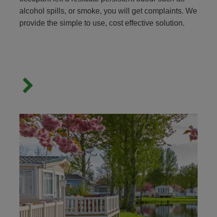
alcohol spills, or smoke, you will get complaints. We
provide the simple to use, cost effective solution.