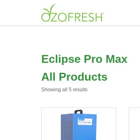
Eclipse Pro Max
All Products
Sorted
Showing all 5 results
by
latest