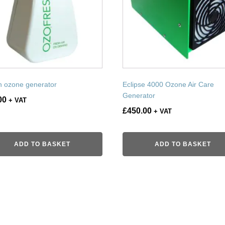
n ozone generator
Eclipse 4000 Ozone Air Care
Generator
00
+ VAT
£
450.00
+ VAT
ADD TO BASKET
ADD TO BASKET