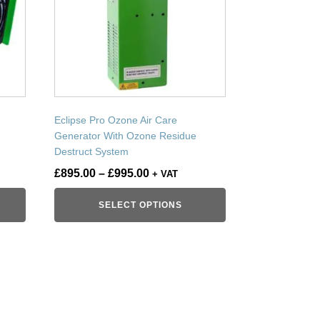
variants.
The
options
may
be
chosen
on
Eclipse Pro Ozone Air Care
the
Generator With Ozone Residue
product
Destruct System
page
Price
£
895.00
–
£
995.00
+ VAT
range:
SELECT OPTIONS
£895.00
through
£995.00