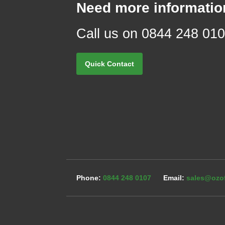
Need more informatio
Call us on 0844 248 01
Quick Contact
0844 248 0107
sales@ozof