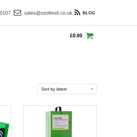
 0107
sales@ozofresh.co.uk
BLOG
£
0.00
This
product
has
multiple