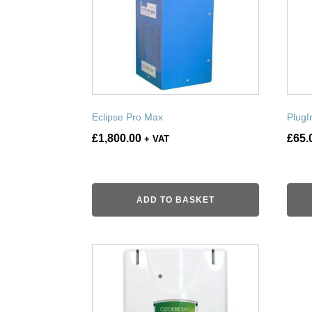
Eclipse Pro Max
PlugI
£
1,800.00
£
65.
+ VAT
ADD TO BASKET