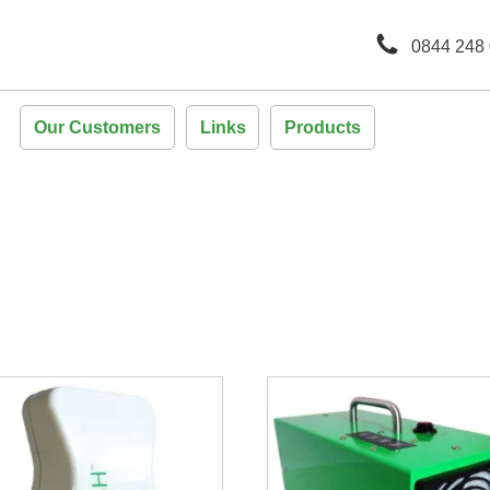
0844 248
Our Customers
Links
Products