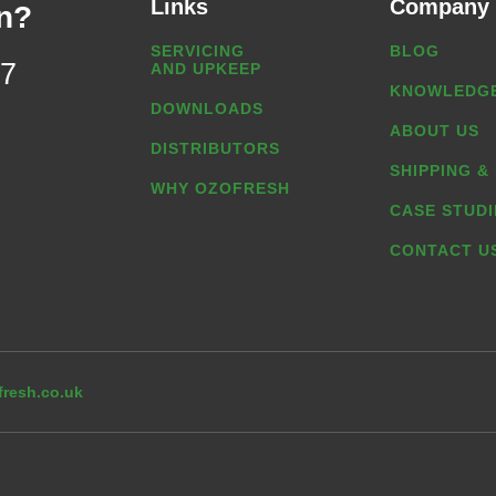
Links
Company
n?
SERVICING
BLOG
07
AND UPKEEP
KNOWLEDGE
DOWNLOADS
ABOUT US
DISTRIBUTORS
SHIPPING &
WHY OZOFRESH
CASE STUDI
CONTACT U
resh.co.uk