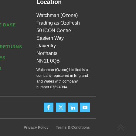
Location
Watchman (Ozone)
Trading as Ozofresh
 BASE
50 ICON Centre
Eastern Way
Daventry
 RETURNS
Northants
ES
NN11 0QB
S
Watchman (Ozone) Limited is a
company registered in England
and Wales with company
number 07694084
Privacy Policy
Terms & Conditions