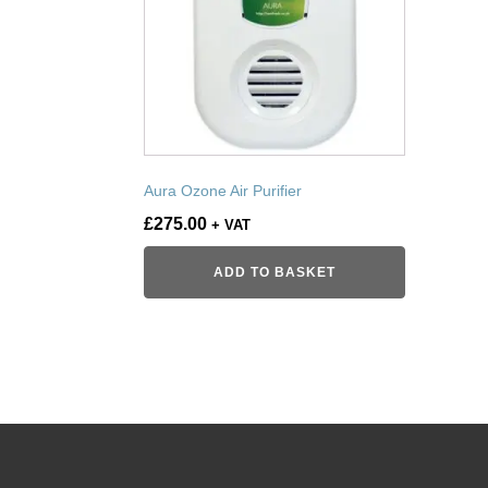
Aura Ozone Air Purifier
£
275.00
+ VAT
ADD TO BASKET