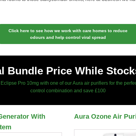
Click here to see how we work with care homes to reduce
odours and help control viral spread
l Bundle Price While Stock
Eclipse Pro 10mg with one of our Aura air purifiers for the perfe
control combination and save £100
Generator With
Aura Ozone Air Puri
stem