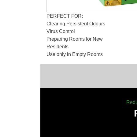
PERFECT FOR:
Clearing Persistent Odours
Virus Control
Preparing Rooms for New
Residents
Use only in Empty Rooms
Redu