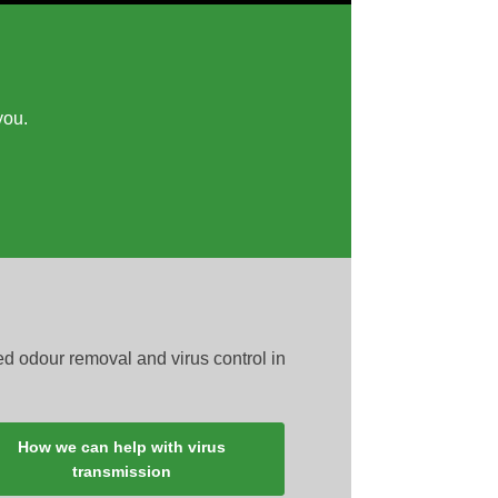
you.
ed odour removal and virus control in
How we can help with virus
transmission