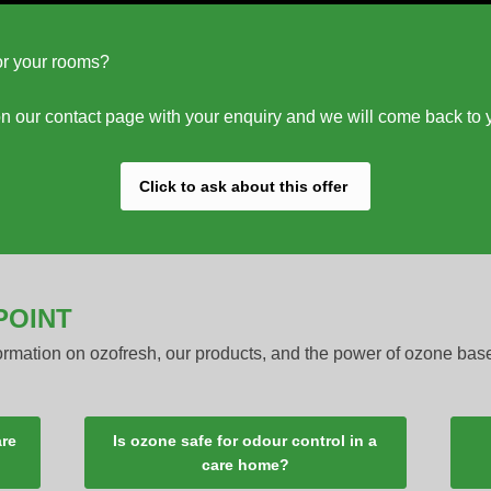
for your rooms?
m on our contact page with your enquiry and we will come back to 
Click to ask about this offer
POINT
formation on ozofresh, our products, and the power of ozone bas
are
Is ozone safe for odour control in a
care home?