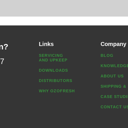
Links
Company
n?
SERVICING
BLOG
07
AND UPKEEP
KNOWLEDGE
DOWNLOADS
ABOUT US
DISTRIBUTORS
SHIPPING &
WHY OZOFRESH
CASE STUDI
CONTACT U