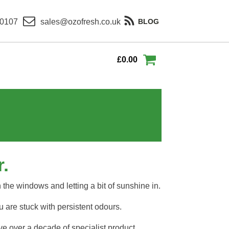
 0107
sales@ozofresh.co.uk
BLOG
£
0.00
.
n the windows and letting a bit of sunshine in.
 are stuck with persistent odours.
ve over a decade of specialist product