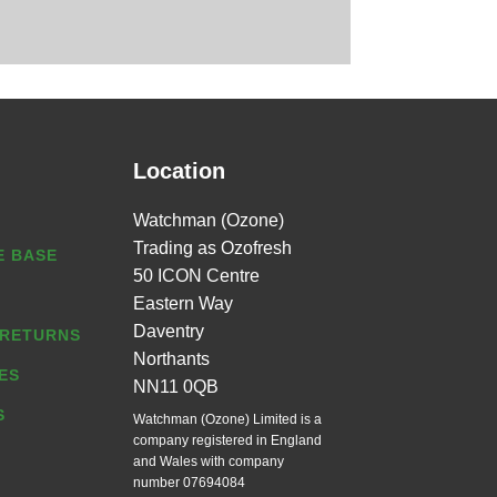
Location
Watchman (Ozone)
Trading as Ozofresh
 BASE
50 ICON Centre
Eastern Way
Daventry
 RETURNS
Northants
ES
NN11 0QB
S
Watchman (Ozone) Limited is a
company registered in England
and Wales with company
number 07694084