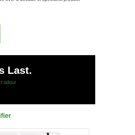
s Last.
ct odour
fier