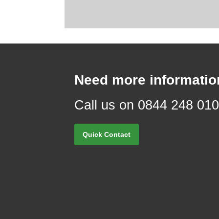
Need more informatio
Call us on 0844 248 01
Quick Contact