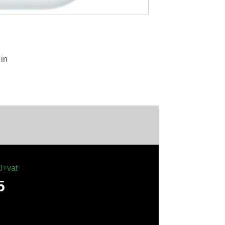
in
0+vat
5