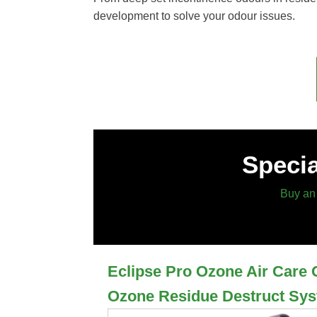
development to solve your odour issues.
Specia
Buy an 
Eclipse Pro Ozone Air Care 
Ozone Residue Destruct Sy