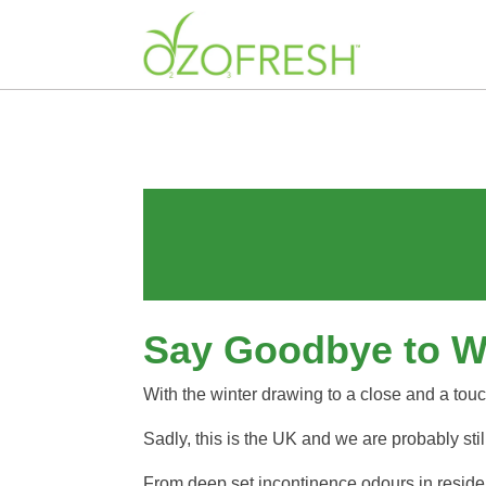
Say Goodbye to Win
With the winter drawing to a close and a touch
Sadly, this is the UK and we are probably st
From deep set incontinence odours in residen