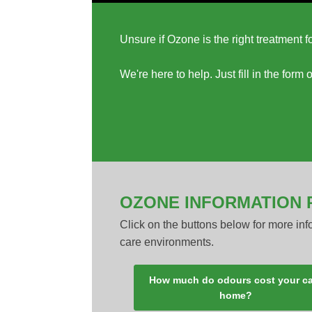
Unsure if Ozone is the right treatment 
We're here to help. Just fill in the for
OZONE INFORMATION 
Click on the buttons below for more in
care environments.
How much do odours cost your c
home?