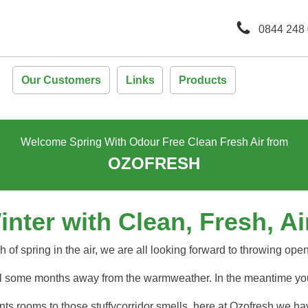
0844 248
Our Customers
Links
Products
Welcome Spring With Odour Free Clean Fresh Air from
OZOFRESH
ter with Clean, Fresh, Air
 of spring in the air, we are all looking forward to throwing ope
ill some months away from the warmweather. In the meantime you
ts rooms to those stuffycorridor smells, here at Ozofresh we ha