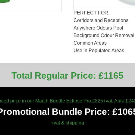
PERFECT FOR:
Corridors and Receptions
Anywhere Odours Pool
Background Odour Removal 
Common Areas
Use in Populated Areas
Total Regular Price: £1165
ced price in our March Bundle Eclipse Pro £825+vat, Aura £24
Promotional Bundle Price: £106
+vat & shipping