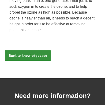
moving parts in an ozone generator. Their job is to
suck oxygen in to create the ozone, and to help
propel the ozone as high as possible. Because
ozone is heavier than air, it needs to reach a decent
height in order for it to be effective at removing
pollutants in the air.
Back to knowledgebase
Need more information?