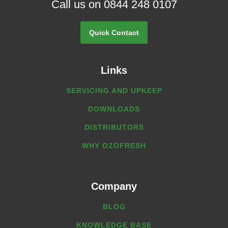
Call us on 0844 248 0107
Quick Contact
Links
SERVICING AND UPKEEP
DOWNLOADS
DISTRIBUTORS
WHY OZOFRESH
Company
BLOG
KNOWLEDGE BASE