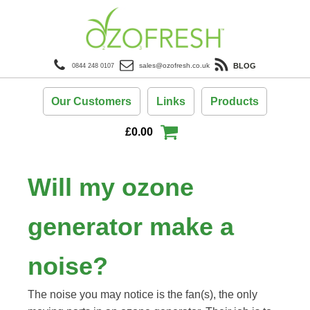
BLOG
sales@ozofresh.co.uk
0844 248 0107
Our Customers
Links
Products
£
0.00
Will my ozone
generator make a
noise?
The noise you may notice is the fan(s), the only