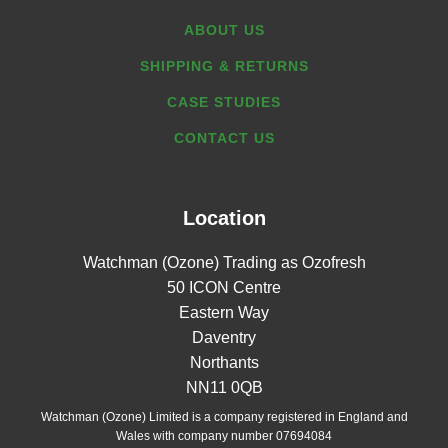
ABOUT US
SHIPPING & RETURNS
CASE STUDIES
CONTACT US
Location
Watchman (Ozone) Trading as Ozofresh
50 ICON Centre
Eastern Way
Daventry
Northants
NN11 0QB
Watchman (Ozone) Limited is a company registered in England and
Wales with company number 07694084