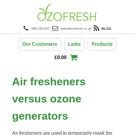
BLOG
sales@ozofresh.co.uk
0844 248 0107
Our Customers
Links
Products
£
0.00
Air fresheners
versus ozone
generators
Air fresheners are used to temporarily mask the