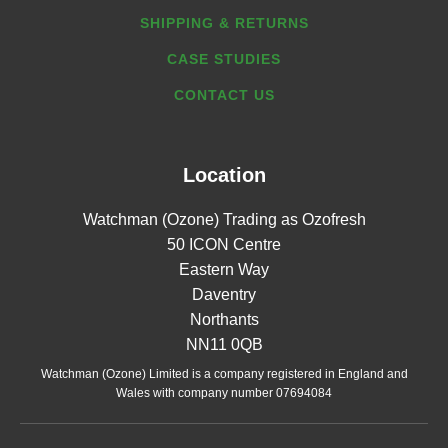
SHIPPING & RETURNS
CASE STUDIES
CONTACT US
Location
Watchman (Ozone) Trading as Ozofresh
50 ICON Centre
Eastern Way
Daventry
Northants
NN11 0QB
Watchman (Ozone) Limited is a company registered in England and
Wales with company number 07694084