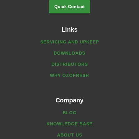
Quick Contact
Links
SERVICING AND UPKEEP
DOWNLOADS
DISTRIBUTORS
WHY OZOFRESH
Company
BLOG
KNOWLEDGE BASE
ABOUT US