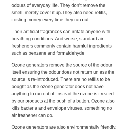
odours of everyday life. They don’t remove the
smell, merely cover it up.They also need refills,
costing money every time they run out.
Their artificial fragrances can irritate anyone with
breathing conditions. And worse, standard air
fresheners commonly contain harmful ingredients
such as benzene and formaldehyde.
Ozone generators remove the source of the odour
itself ensuring the odour does not return unless the
source is re-introduced. There are no refills to be
bought as the ozone generator does not have
anything to run out of. Instead the ozone is created
by our products at the push of a button. Ozone also
kills bacteria and envelope viruses, something no
air freshener can do.
Ozone generators are also environmentally friendly,