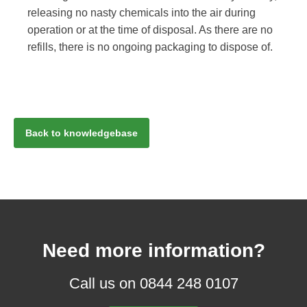
releasing no nasty chemicals into the air during
operation or at the time of disposal. As there are no
refills, there is no ongoing packaging to dispose of.
Back to knowledgebase
Need more information?
Call us on 0844 248 0107